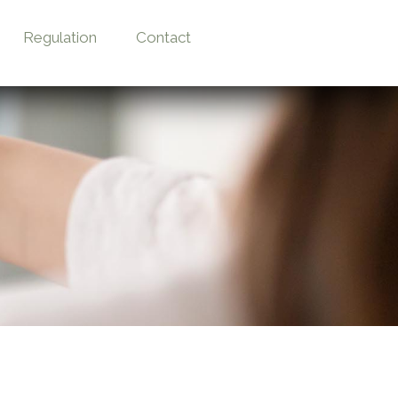
Regulation
Contact