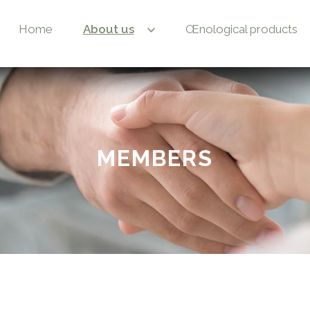
Home
About us
Œnological products
MEMBERS