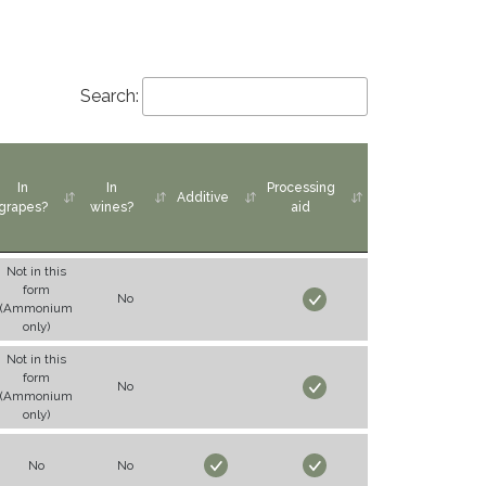
Search:
In
In
Processing
Additive
grapes?
wines?
aid
Not in this
form
No
(Ammonium
only)
Not in this
form
No
(Ammonium
only)
No
No