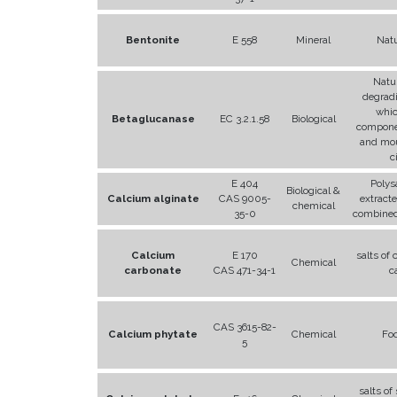
Bentonite
E 558
Mineral
Natu
Natur
degrad
whic
Betaglucanase
EC 3.2.1.58
Biological
compone
and mou
c
E 404
Polys
Biological &
Calcium alginate
CAS 9005-
extract
chemical
35-0
combined
Calcium
E 170
salts of
Chemical
carbonate
CAS 471-34-1
c
CAS 3615-82-
Calcium phytate
Chemical
Fo
5
salts of