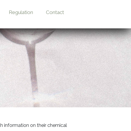
Regulation
Contact
th information on their chemical