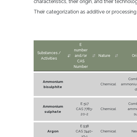
characteristics, their origin, and their technolo
Their categorization as additive or processin
E
number
Substances /
and/or
Nature
Ori
Activities
CAS
Number
Comb
Ammonium
Chemical
ammonium
bisulphite
d
E 517
Comb
Ammonium
CAS 7783-
Chemical
ammo
sulphate
20-2
s
E 938
Argon
CAS 7440-
Chemical
Neu
37-1