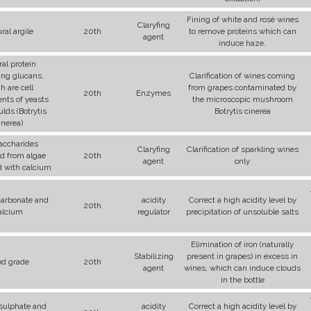
Fining of white and rosé wines
Claryfing
ral argile
20th
to remove proteins which can
agent
induce haze.
al protein
ing glucans,
Clarification of wines coming
h are cell
from grapes contaminated by
20th
Enzymes
nts of yeasts
the microscopic mushroom
lds (Botrytis
Botrytis cinerea
inerea)
accharides
Claryfing
Clarification of sparkling wines
ed from algae
20th
agent
only
 with calcium
 carbonate and
acidity
Correct a high acidity level by
20th
alcium
regulator
precipitation of unsoluble salts
Elimination of iron (naturally
Stabilizing
present in grapes) in excess in
od grade
20th
agent
wines, which can induce clouds
in the bottle
 sulphate and
acidity
Correct a high acidity level by