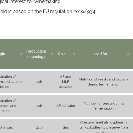
gical interest for winemaking.
g aid is based on the EU regulation 2019/934.
Introduction
gin
Role
Used for
in œnology
ination of
AF and
Nutrition of yeasts and bacteria
 and sulphur
20th
MLF
during fermentation
ioxide
activator
ination of
Nutrition of yeasts during
nium and
20th
AF activator
fermentation
ulphate
Create an inert atmosphere in
tral gas
21th
Gas
tanks, bottles (to preserve from
oxidation)