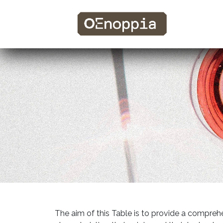
The aim of this Table is to provide a comprehe