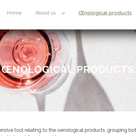
Home
About us
Œnological products
ŒNOLOGICAL PRODUCTS
nsive tool relating to the oenological products, grouping bo