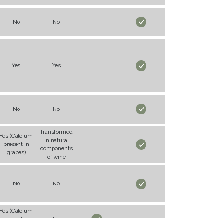
No
No
Yes
Yes
No
No
Transformed
Yes (Calcium
in natural
present in
components
grapes)
of wine
No
No
Yes (Calcium